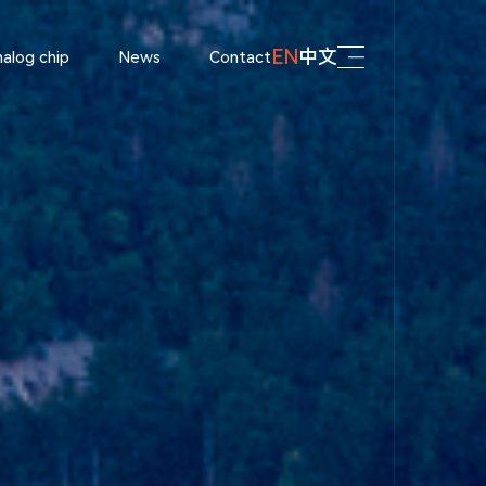
EN
中文
alog chip
News
Contact