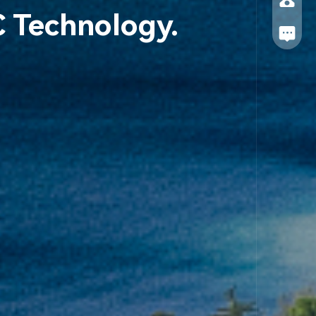
C Technology.