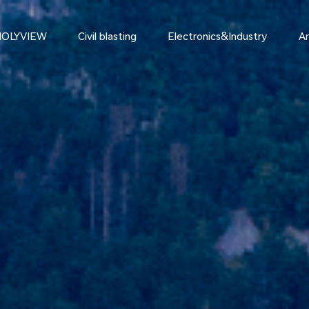
HOLYVIEW
Civil blasting
Electronics&Industry
An