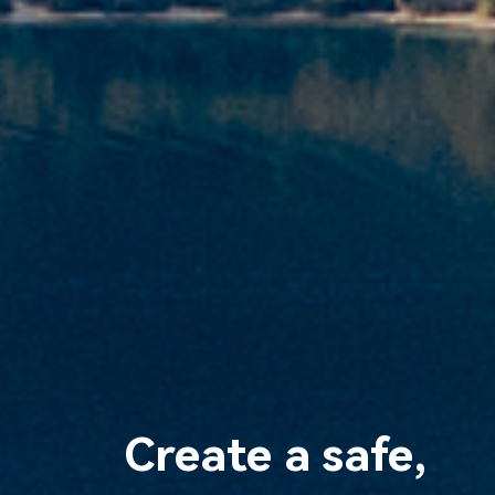
Create a safe,