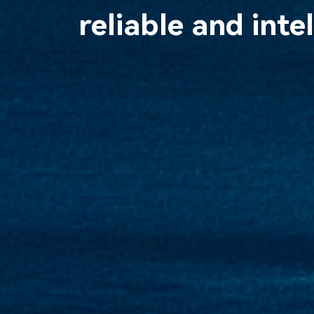
reliable and inte