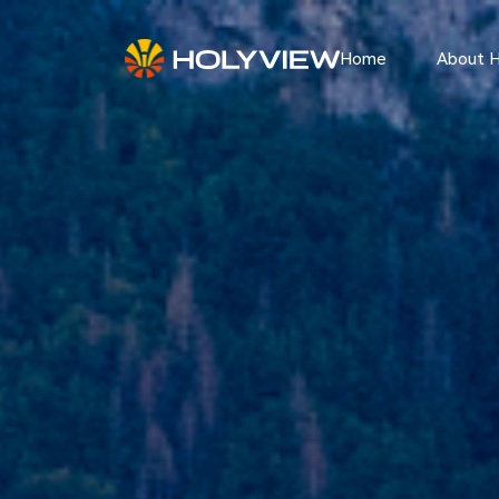
Home
About 