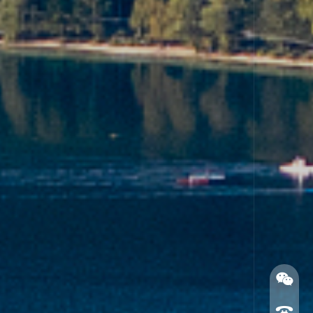
Official Wechat account
Service APP